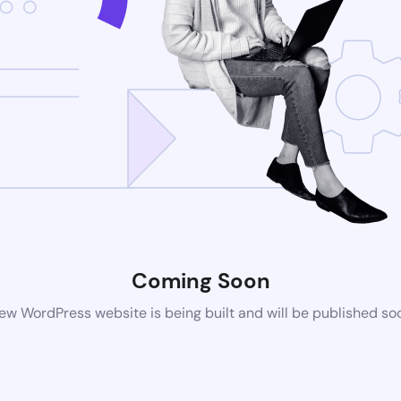
Coming Soon
ew WordPress website is being built and will be published so