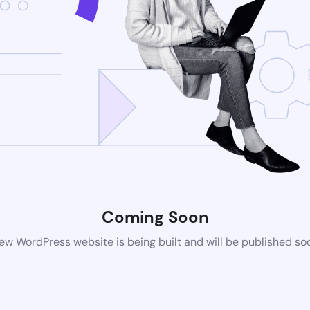
Coming Soon
ew WordPress website is being built and will be published so