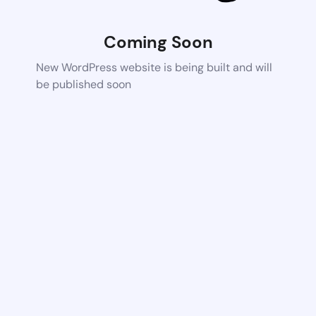
Coming Soon
New WordPress website is being built and will
be published soon